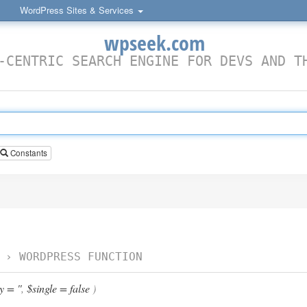
WordPress Sites & Services
wpseek.com
-CENTRIC SEARCH ENGINE FOR DEVS AND T
Constants
›
WORDPRESS FUNCTION
 = ''
,
$single = false
)