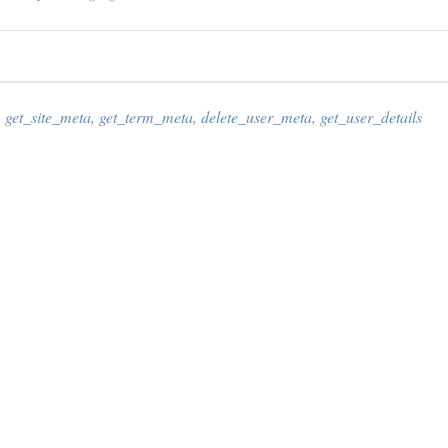
,
get_site_meta
,
get_term_meta
,
delete_user_meta
,
get_user_details