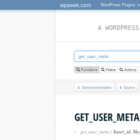
wpseek.com
WordPress Plugins
A WORDPRESS
Functions
Filters
Actions
General information
Source
GET_USER_META
›
get_user_meta (
$user_id
,
$key