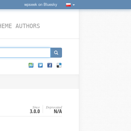
wpseek on Bluesky
HEME AUTHORS
Since
Deprecated
3.0.0
N/A