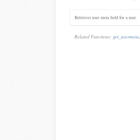
Retrieves user meta field for a user.
Related Functions:
get_usermeta