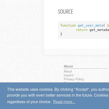
SOURCE
function
get_user_meta
( 
$
return
 get_metada
}
About
About
Imprint
Privacy Policy
Browse all
wpseek on Bluesky
This website uses cookies. By clicking "Accept", you author
Bug reports & Suggestions
provide you with even better services in the future. Cookies 
regardless of your choice.
Read more...