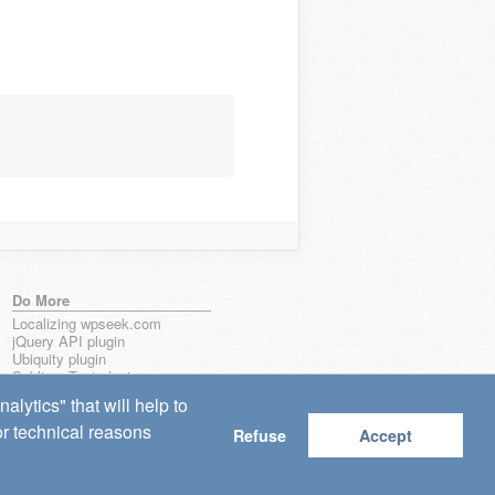
Do More
Localizing wpseek.com
jQuery API plugin
Ubiquity plugin
Sublime Text plugin
lytics" that will help to
for technical reasons
Refuse
Accept