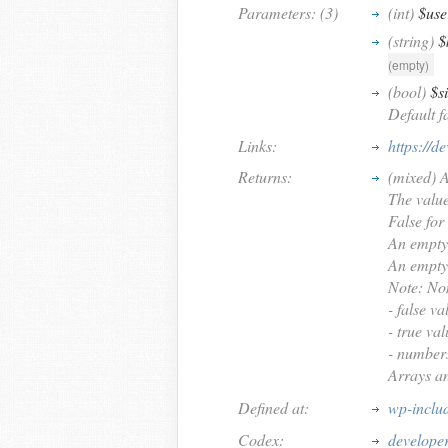
Parameters: (3)
(int)
$use
(string)
$
(empty)
(bool)
$s
Default fa
Links:
https://d
Returns:
(mixed) An
The value 
False for
An empty 
An empty 
Note: Non
- false va
- true val
- numbers
Arrays an
Defined at:
wp-inclu
Codex:
develope