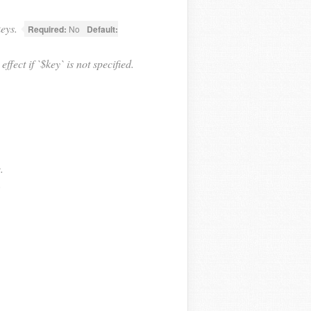
keys.
Required:
No
Default:
fect if `$key` is not specified.
.
.