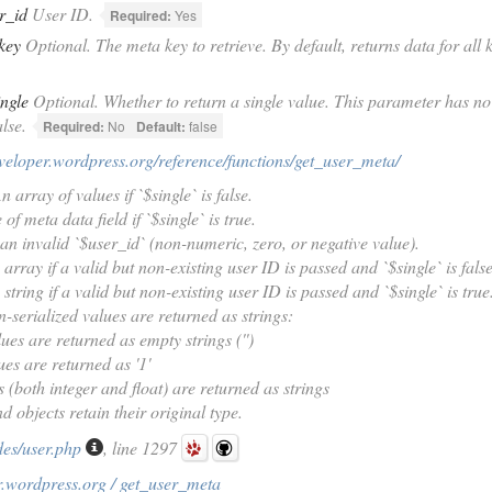
r_id
User ID.
Required:
Yes
key
Optional. The meta key to retrieve. By default, returns data for all 
ingle
Optional. Whether to return a single value. This parameter has no ef
lse.
Required:
No
Default:
false
eveloper.wordpress.org/reference/functions/get_user_meta/
 array of values if `$single` is false.
of meta data field if `$single` is true.
 an invalid `$user_id` (non-numeric, zero, or negative value).
array if a valid but non-existing user ID is passed and `$single` is false
string if a valid but non-existing user ID is passed and `$single` is true
-serialized values are returned as strings:
lues are returned as empty strings ('')
ues are returned as '1'
 (both integer and float) are returned as strings
d objects retain their original type.
des/user.php
, line 1297
r.wordpress.org / get_user_meta