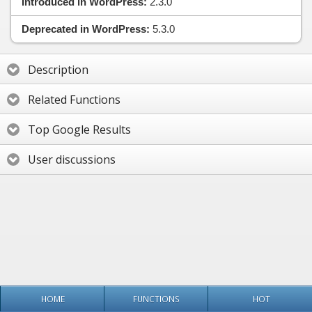
Introduced in WordPress:
2.3.0
Deprecated in WordPress:
5.3.0
Description
Related Functions
Top Google Results
User discussions
HOME
FUNCTIONS
HOT