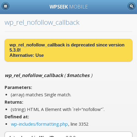
WPSEEK
MOBILE
wp_rel_nofollow_callback
wp_rel_nofollow_callback is
deprecated
since version
5.3.0!
Alternative:
Use
wp_rel_nofollow_callback
(
$matches
)
Parameters:
(array)
matches
Single match.
Returns:
(string) HTML A Element with `rel="nofollow"`.
Defined at:
wp-includes/formatting.php
, line 3352