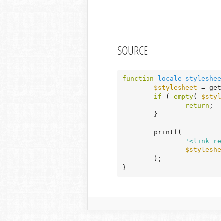
SOURCE
function
locale_styleshee
$stylesheet
 = get
if
 ( 
empty
( 
$styl
return
;

	}

	printf(

'<link re
$styleshe
	);

}