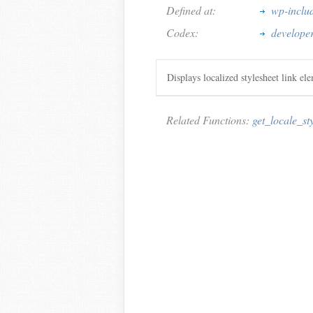
Defined at:
wp-inclu
Codex:
developer
Displays localized stylesheet link el
Related Functions:
get_locale_st