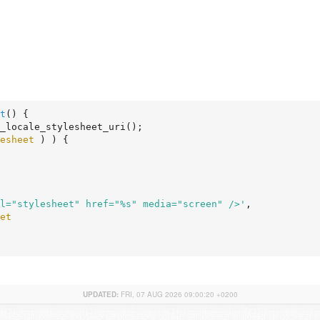
t
()
 {
_locale_stylesheet_uri();

esheet
 ) ) {

l="stylesheet" href="%s" media="screen" />'
,

et
UPDATED:
FRI, 07 AUG 2026 09:00:20 +0200