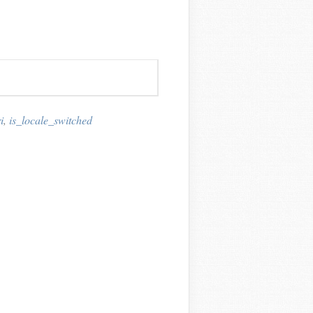
i
,
is_locale_switched