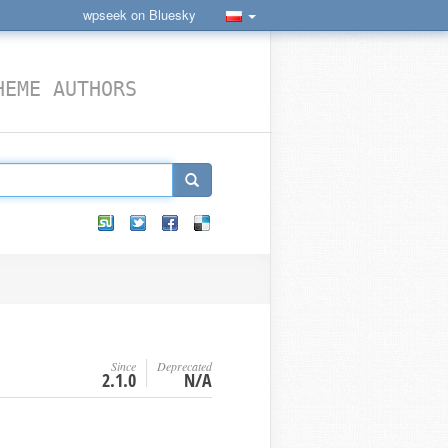
wpseek on Bluesky
HEME AUTHORS
Since
Deprecated
2.1.0
N/A