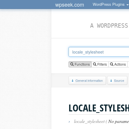
wpseek.com
WordPress Plugins
A WORDPRESS
Functions
Filters
Actions
General information
Source
LOCALE_STYLES
›
locale_stylesheet (
No parame