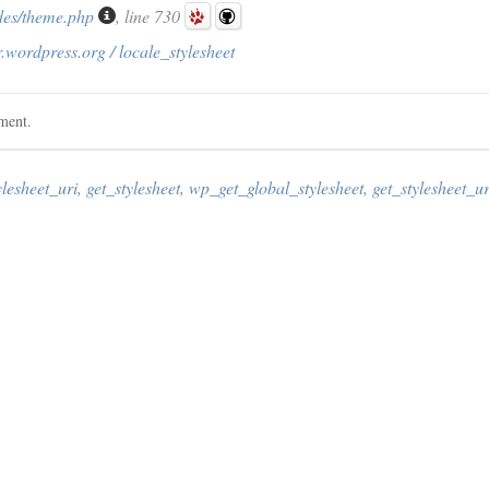
des/theme.php
, line 730
.wordpress.org / locale_stylesheet
ement.
ylesheet_uri
,
get_stylesheet
,
wp_get_global_stylesheet
,
get_stylesheet_ur