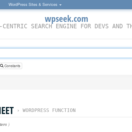
WordPress Sites & Services
wpseek.com
-CENTRIC SEARCH ENGINE FOR DEVS AND T
Constants
HEET
›
WORDPRESS FUNCTION
ters
)