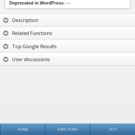
Deprecated in WordPress:
—
Description
Related Functions
Top Google Results
User discussions
HOME
FUNCTIONS
HOT