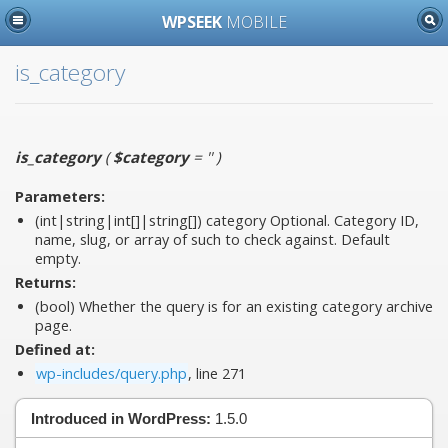
WPSEEK
MOBILE
is_category
is_category
(
$category
= ''
)
Parameters:
(int|string|int[]|string[])
category
Optional. Category ID,
name, slug, or array of such to check against. Default
empty.
Returns:
(bool) Whether the query is for an existing category archive
page.
Defined at:
wp-includes/query.php
, line 271
Introduced in WordPress:
1.5.0