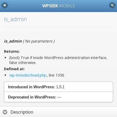
WPSEEK
MOBILE
is_admin
is_admin
(
No parameters
)
Returns:
(bool) True if inside WordPress administration interface,
false otherwise.
Defined at:
wp-includes/load.php
, line 1356
Introduced in WordPress:
1.5.1
Deprecated in WordPress:
—
Description