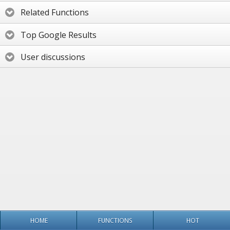
Related Functions
Top Google Results
User discussions
HOME
FUNCTIONS
HOT