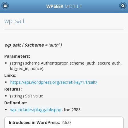
WPSEEK
MOBILE
wp_salt
wp_salt
(
$scheme
= 'auth'
)
Parameters:
(string)
scheme
Authentication scheme (auth, secure_auth,
logged_in, nonce).
Links:
https://api.wordpress.org/secret-key/1.1/salt/
Returns:
(string) Salt value
Defined at:
wp-includes/pluggable.php
, line 2583
Introduced in WordPress:
2.5.0