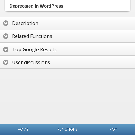
Deprecated in WordPress:
—
Description
Related Functions
Top Google Results
User discussions
HOME
FUNCTIONS
HOT